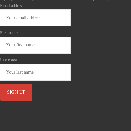
Email address
First name
Last name