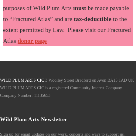
purposes of Wild Plum Arts
must
be made payable
to “Fractured Atlas” and are
tax‐deductible
to the
extent permitted by Law. Please visit our Fractured
Atlas
donor page
WILD PLUM ARTS CIC
3 Woolley Street
Bradford on Avon
BA15 1AD
UK
WILD PLUM ARTS CIC
is a registered
Community Interest Company
Company Number: 11135653
Wild Plum Arts Newsletter
Sign up for email updates on our work, concerts and ways to support us.