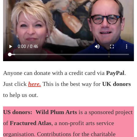
Anyone can donate with a credit card via
PayPal
.
Just click
here.
This is the best way for
UK donors
to help us out.
US donors: Wild Plum Arts
is a sponsored project
of
Fractured Atlas
, a non‐profit arts service
organisation. Contributions for the charitable