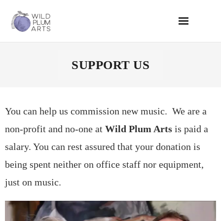
Skip
to
content
SUPPORT US
You can help us commission new music. We are a
non-profit and no-one at
Wild Plum Arts
is paid a
salary. You can rest assured that your donation is
being spent neither on office staff nor equipment,
just on music.